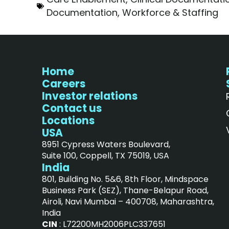
Documentation
,
Workforce & Staffing
Home
Careers
Investor relations
Contact us
Locations
USA
8951 Cypress Waters Boulevard,
Suite 100, Coppell, TX 75019, USA
India
801, Building No. 5&6, 8th Floor, Mindspace
Business Park (SEZ), Thane-Belapur Road,
Airoli, Navi Mumbai – 400708, Maharashtra,
India
CIN
: L72200MH2006PLC337651