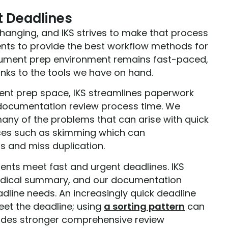
t Deadlines
anging, and IKS strives to make that process
ients to provide the best workflow methods for
ocument prep environment remains fast-paced,
anks to the tools we have on hand.
ment prep space, IKS streamlines paperwork
 documentation review process time. We
many of the problems that can arise with quick
ces such as skimming which can
ls and miss duplication.
clients meet fast and urgent deadlines. IKS
 medical summary, and our documentation
eadline needs. An increasingly quick deadline
eet the deadline; using
a sorting pattern
can
ovides stronger comprehensive review