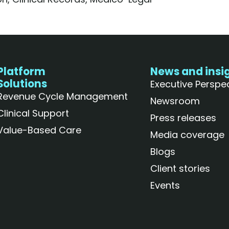
Platform
News and insi
Solutions
Executive Perspe
Revenue Cycle Management
Newsroom
Clinical Support
Press releases
Value-Based Care
Media coverage
Blogs
Client stories
Events