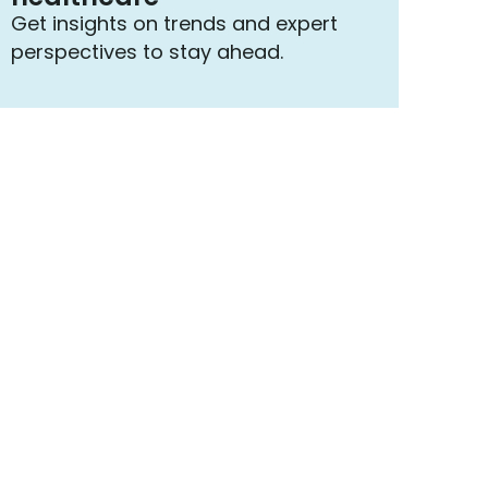
Get insights on trends and expert
perspectives to stay ahead.