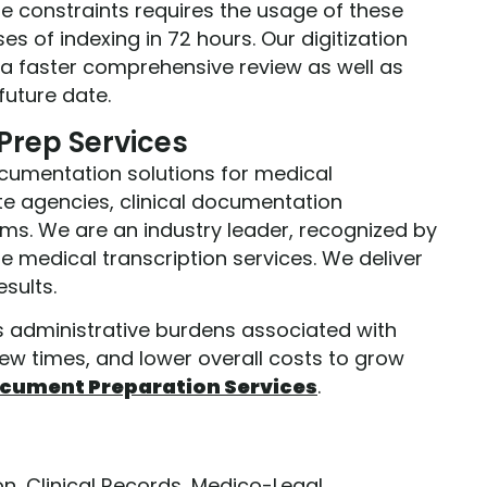
me constraints requires the usage of these
ses of indexing in 72 hours. Our digitization
r a faster comprehensive review as well as
future date.
rep Services
ocumentation solutions for medical
e agencies, clinical documentation
irms. We are an industry leader, recognized by
he medical transcription services. We deliver
sults.
us administrative burdens associated with
ew times, and lower overall costs to grow
cument Preparation Services
.
on
,
Clinical Records
,
Medico-Legal