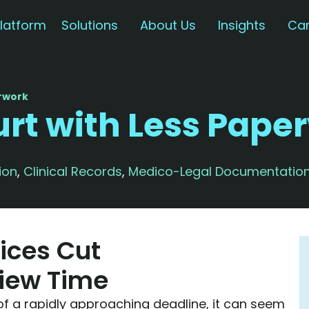
latform
Solutions
About Us
Insights
Car
erwork
urt with Less Pape
ion
,
Clinical Records
,
Medico-Legal Documentatio
ices Cut
iew Time
of a rapidly approaching deadline, it can seem