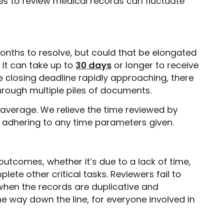
kes to review medical records can fluctuate
onths to resolve, but could that be elongated
 It can take up to
30 days
or longer to receive
e closing deadline rapidly approaching, there
hrough multiple piles of documents.
 average. We relieve the time reviewed by
 adhering to any time parameters given.
utcomes, whether it’s due to a lack of time,
te other critical tasks. Reviewers fail to
y when the records are duplicative and
he way down the line, for everyone involved in