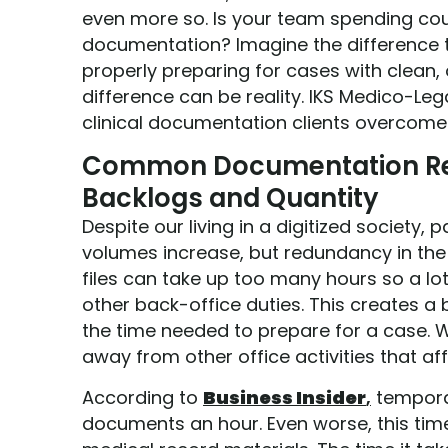
even more so. Is your team spending cou
documentation? Imagine the difference 
properly preparing for cases with clean, o
difference can be reality. IKS Medico-Leg
clinical documentation clients overcom
Common Documentation Re
Backlogs and Quantity
Despite our living in a digitized society
volumes increase, but redundancy in the 
files can take up too many hours so a lot
other back-office duties. This creates a 
the time needed to prepare for a case. W
away from other office activities that aff
According to
Business Insider
,
temporar
documents an hour. Even worse, this time 