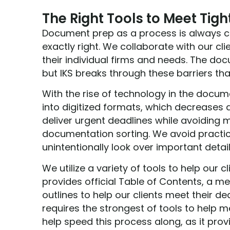
The Right Tools to Meet Tigh
Document prep as a process is always ch
exactly right. We collaborate with our cl
their individual firms and needs. The d
but IKS breaks through these barriers th
With the rise of technology in the docu
into digitized formats, which decreases
deliver urgent deadlines while avoiding 
documentation sorting. We avoid practi
unintentionally look over important detai
We utilize a variety of tools to help our 
provides official Table of Contents, a
outlines to help our clients meet their d
requires the strongest of tools to help m
help speed this process along, as it pr