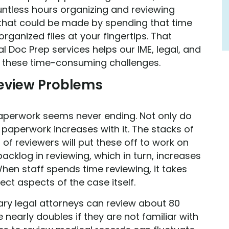
ntless hours organizing and reviewing
that could be made by spending that time
rganized files at your fingertips. That
al Doc Prep services helps our IME, legal, and
e these time-consuming challenges.
view Problems
, paperwork seems never ending. Not only do
paperwork increases with it. The stacks of
 of reviewers will put these off to work on
backlog in reviewing, which in turn, increases
hen staff spends time reviewing, it takes
ect aspects of the case itself.
y legal attorneys can review about 80
nearly doubles if they are not familiar with