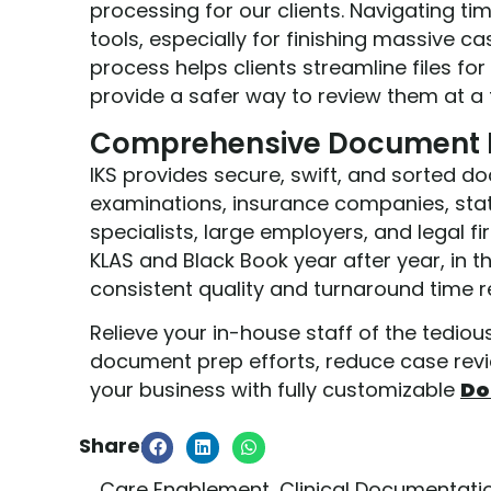
processing for our clients. Navigating ti
tools, especially for finishing massive ca
process helps clients streamline files fo
provide a safer way to review them at a 
Comprehensive Document P
IKS provides secure, swift, and sorted d
examinations, insurance companies, stat
specialists, large employers, and legal f
KLAS and Black Book year after year, in t
consistent quality and turnaround time re
Relieve your in-house staff of the tedio
document prep efforts, reduce case revi
your business with fully customizable
Do
Share:
Care Enablement
,
Clinical Documentati