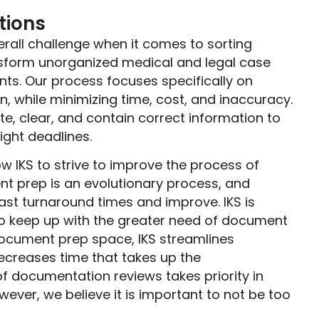
tions
erall challenge when it comes to sorting
ansform unorganized medical and legal case
ts. Our process focuses specifically on
n, while minimizing time, cost, and inaccuracy.
te, clear, and contain correct information to
ight deadlines.
ow IKS to strive to improve the process of
t prep is an evolutionary process, and
ast turnaround times and improve. IKS is
 to keep up with the greater need of document
 document prep space, IKS streamlines
ecreases time that takes up the
 documentation reviews takes priority in
ever, we believe it is important to not be too