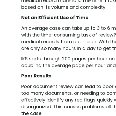
medical record materials. The time it ta
based on its volume and complexity.
Not an Efficient Use of Time
An average case can take up to 3 to 6 m
with the time-consuming task of review?
medical records from a clinician. With th
are only so many hours in a day to get t
IKS sorts through 200 pages per hour on
doubling the average page per hour and
Poor Results
Poor document review can lead to poor o
too many documents, or needing to comple
effectively identify any red flags quickl
disorganized. This causes problems all t
the case.