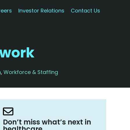
eers
Investor Relations
Contact Us
rwork
n
,
Workforce & Staffing
Don’t miss what’s next in
healthcare