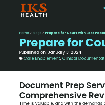
P
Home
>
Blogs
>
Prepare for Court with Less Pap
Prepare for Co
Published on:
January 3, 2024
Care Enablement
,
Clinical Documentat
Document Prep Serv
Comprehensive Rev
Time is valuable, and with the demands 