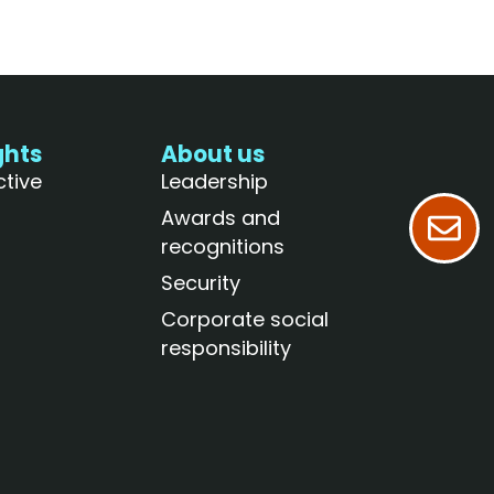
ghts
About us
ctive
Leadership
Awards and
recognitions
Security
Corporate social
responsibility