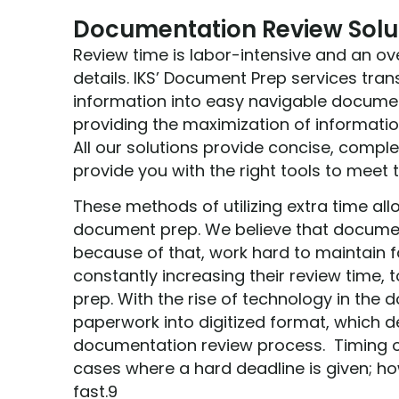
Documentation Review Solu
Review time is labor-intensive and an ov
details. IKS’ Document Prep services tr
information into easy navigable documen
providing the maximization of informatio
All our solutions provide concise, comple
provide you with the right tools to meet t
These methods of utilizing extra time all
document prep. We believe that documen
because of that, work hard to maintain f
constantly increasing their review time,
prep. With the rise of technology in the
paperwork into digitized format, which d
documentation review process. Timing of
cases where a hard deadline is given; how
fast.9