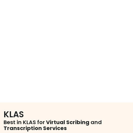
KLAS
Best in KLAS for
Virtual Scribing
and
Transcription Services