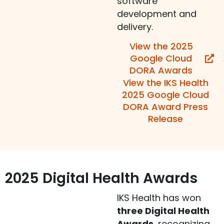
software
development and
delivery.
View the 2025
Google Cloud
DORA Awards
View the IKS Health
2025 Google Cloud
DORA Award Press
Release
2025 Digital Health Awards
IKS Health has won
three Digital Health
Awards
, recognizing