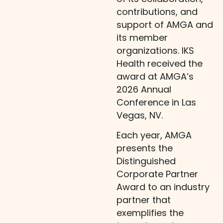
contributions, and
support of AMGA and
its member
organizations. IKS
Health received the
award at AMGA’s
2026 Annual
Conference in Las
Vegas, NV.
Each year, AMGA
presents the
Distinguished
Corporate Partner
Award to an industry
partner that
exemplifies the