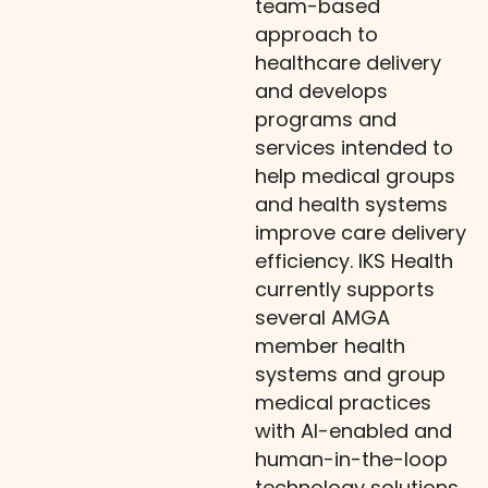
team-based
approach to
healthcare delivery
and develops
programs and
services intended to
help medical groups
and health systems
improve care delivery
efficiency. IKS Health
currently supports
several AMGA
member health
systems and group
medical practices
with AI-enabled and
human-in-the-loop
technology solutions