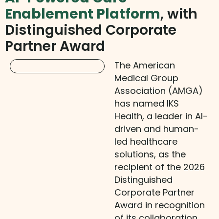
Enablement Platform
, with
Distinguished Corporate
Partner Award
The American
Medical Group
Association (AMGA)
has named IKS
Health, a leader in AI-
driven and human-
led healthcare
solutions, as the
recipient of the 2026
Distinguished
Corporate Partner
Award in recognition
of its collaboration,