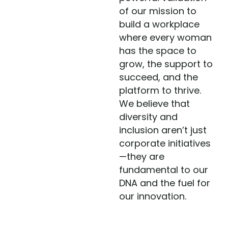
of our mission to
build a workplace
where every woman
has the space to
grow, the support to
succeed, and the
platform to thrive.
We believe that
diversity and
inclusion aren’t just
corporate initiatives
—they are
fundamental to our
DNA and the fuel for
our innovation.