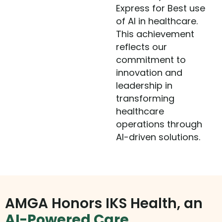
Express for Best use
of AI in healthcare.
This achievement
reflects our
commitment to
innovation and
leadership in
transforming
healthcare
operations through
AI-driven solutions.
AMGA Honors IKS Health, an
AI-Powered Care