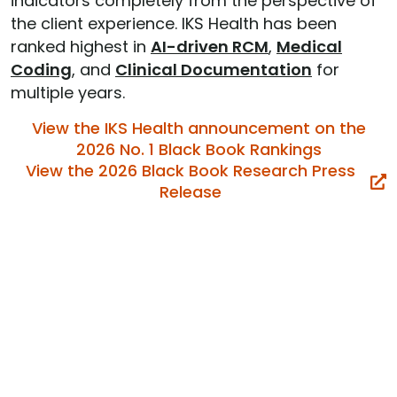
indicators completely from the perspective of
the client experience. IKS Health has been
ranked highest in
AI-driven RCM
,
Medical
Coding
, and
Clinical Documentation
for
multiple years.
View the IKS Health announcement on the
2026 No. 1 Black Book Rankings
View the 2026 Black Book Research Press
Release