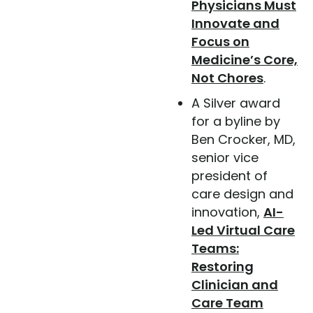
Physicians Must
Innovate and
Focus on
Medicine’s Core,
Not Chores
.
A Silver award
for a byline by
Ben Crocker, MD,
senior vice
president of
care design and
innovation,
AI-
Led Virtual Care
Teams:
Restoring
Clinician and
Care Team