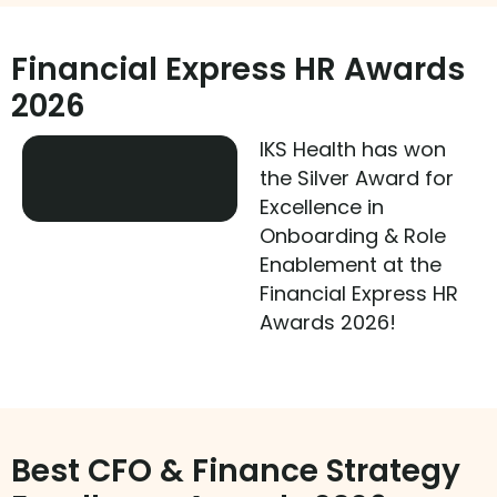
Financial Express HR Awards
2026
IKS Health has won
the Silver Award for
Excellence in
Onboarding & Role
Enablement at the
Financial Express HR
Awards 2026!
Best CFO & Finance Strategy