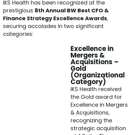
IKS Health has been recognized at the
prestigious
8th Annual BW Best CFO &
Finance Strategy Excellence Awards
,
securing accolades in two significant
categories:
Excellence in
Mergers &
Acquisitions –
Gold
(Organizational
Category)
IKS Health received
the Gold award for
Excellence in Mergers
& Acquisitions,
recognizing the
strategic acquisition