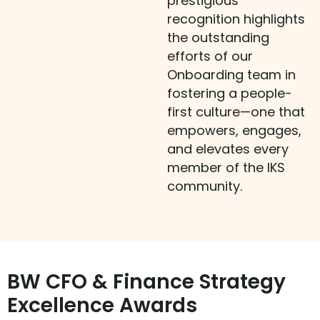
prestigious
recognition highlights
the outstanding
efforts of our
Onboarding team in
fostering a people-
first culture—one that
empowers, engages,
and elevates every
member of the IKS
community.
BW CFO & Finance Strategy
Excellence Awards