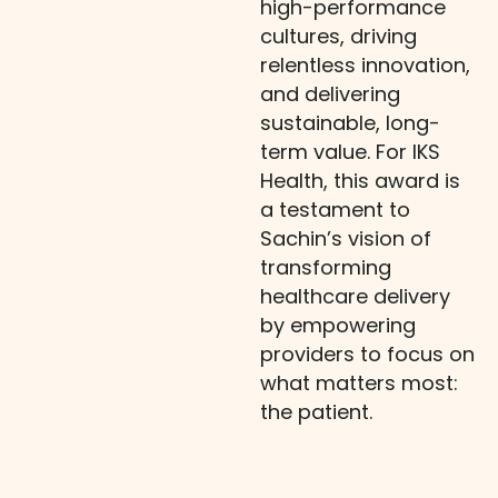
high-performance
cultures, driving
relentless innovation,
and delivering
sustainable, long-
term value. For IKS
Health, this award is
a testament to
Sachin’s vision of
transforming
healthcare delivery
by empowering
providers to focus on
what matters most:
the patient.