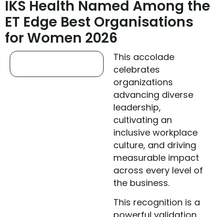
IKS Health Named Among the
ET Edge Best Organisations
for Women 2026
This accolade
celebrates
organizations
advancing diverse
leadership,
cultivating an
inclusive workplace
culture, and driving
measurable impact
across every level of
the business.
This recognition is a
powerful validation