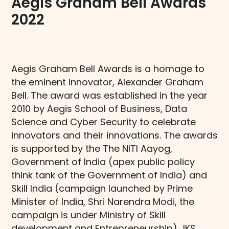
Aegis Graham Bell Awards
2022​
Aegis Graham Bell Awards is a homage to
the eminent innovator, Alexander Graham
Bell. The award was established in the year
2010 by Aegis School of Business, Data
Science and Cyber Security to celebrate
innovators and their innovations. The awards
is supported by the The NITI Aayog,
Government of India (apex public policy
think tank of the Government of India) and
Skill India (campaign launched by Prime
Minister of India, Shri Narendra Modi, the
campaign is under Ministry of Skill
development and Entrepreneurship) IKS