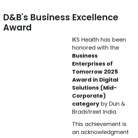
D&B's Business Excellence
Award
IKS Health has been
honored with the
Business
Enterprises of
Tomorrow 2025
Award in Digital
Solutions (Mid-
Corporate)
category
by Dun &
Bradstreet India.
This achievement is
an acknowledgment