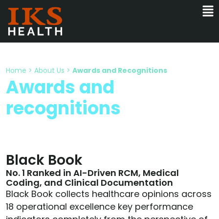
Home
>
About Us
>
Awards and Recognitions
Awards and
recognitions
Black Book
No. 1 Ranked in AI-Driven RCM, Medical
Coding, and Clinical Documentation
Black Book collects healthcare opinions across
18 operational excellence key performance