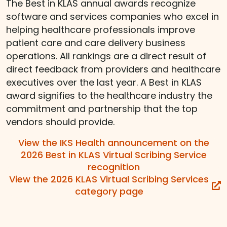
The Best in KLAS annual awards recognize
software and services companies who excel in
helping healthcare professionals improve
patient care and care delivery business
operations. All rankings are a direct result of
direct feedback from providers and healthcare
executives over the last year. A Best in KLAS
award signifies to the healthcare industry the
commitment and partnership that the top
vendors should provide.
View the IKS Health announcement on the
2026 Best in KLAS Virtual Scribing Service
recognition
View the 2026 KLAS Virtual Scribing Services
category page