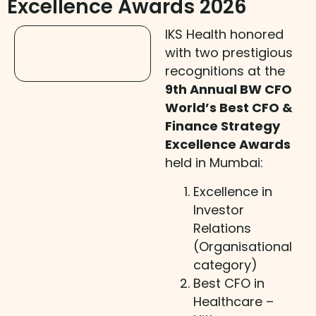
Excellence Awards 2026
IKS Health honored
with two prestigious
recognitions at the
9th Annual BW CFO
World’s Best CFO &
Finance Strategy
Excellence Awards
held in Mumbai:
Excellence in
Investor
Relations
(Organisational
category)
Best CFO in
Healthcare –