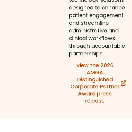
designed to enhance
patient engagement
and streamline
administrative and
clinical workflows
through accountable
partnerships.
View the 2026
AMGA
Distinguished
Corporate Partner
Award press
release