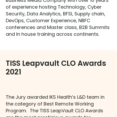
Business Media Company with over 10 years
of experience hosting Technology, Cyber
Security, Data Analytics, BFSI, Supply chain,
DevOps, Customer Experience, NBFC
conferences and Master class, B2B Summits
and In house training across continents.
TISS Leapvault CLO Awards
2021
The Jury awarded IKS Health’s L&D team in
the category of Best Remote Working
Program. The TISS LeapVault CLO Awards