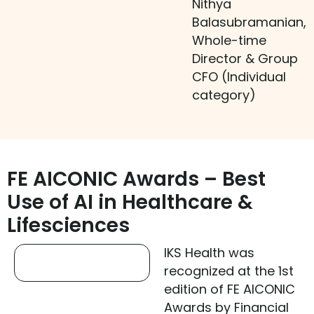
Nithya
Balasubramanian,
Whole-time
Director & Group
CFO (Individual
category)
FE AICONIC Awards – Best
Use of AI in Healthcare &
Lifesciences
IKS Health was
recognized at the 1st
edition of FE AICONIC
Awards by Financial