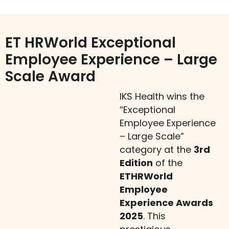
ET HRWorld Exceptional
Employee Experience – Large
Scale Award
IKS Health wins the
“Exceptional
Employee Experience
– Large Scale”
category at the
3rd
Edition
of the
ETHRWorld
Employee
Experience Awards
2025
. This