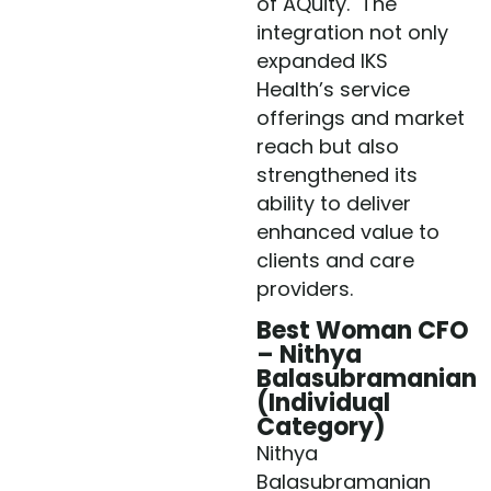
of AQuity. The
integration not only
expanded IKS
Health’s service
offerings and market
reach but also
strengthened its
ability to deliver
enhanced value to
clients and care
providers.
Best Woman CFO
– Nithya
Balasubramanian
(Individual
Category)
Nithya
Balasubramanian