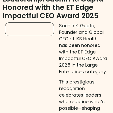
Honored with the ET Edge
Impactful CEO Award 2025
Sachin K. Gupta,
Founder and Global
CEO of IKS Health,
has been honored
with the ET Edge
Impactful CEO Award
2025 in the Large
Enterprises category.
This prestigious
recognition
celebrates leaders
who redefine what’s
possible—shaping