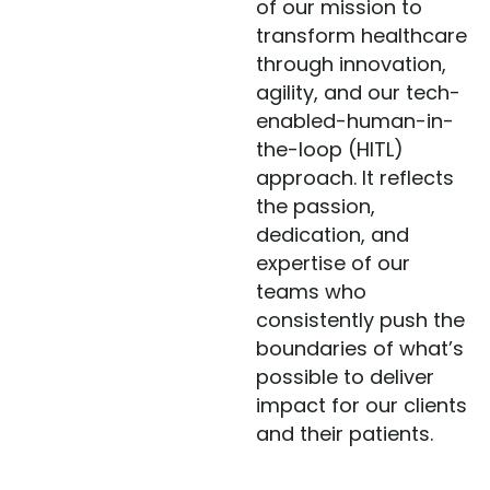
of our mission to
transform healthcare
through innovation,
agility, and our tech-
enabled-human-in-
the-loop (HITL)
approach. It reflects
the passion,
dedication, and
expertise of our
teams who
consistently push the
boundaries of what’s
possible to deliver
impact for our clients
and their patients.