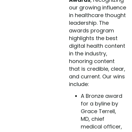
our growing influence
in healthcare thought
leadership. The
awards program
highlights the best
digital health content
in the industry,
honoring content
that is credible, clear,
and current. Our wins
include:
A Bronze award
for a byline by
Grace Terrell,
MD, chief
medical officer,