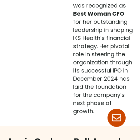
was recognized as
Best Woman CFO
for her outstanding
leadership in shaping
IKS Health’s financial
strategy. Her pivotal
role in steering the
organization through
its successful IPO in
December 2024 has
laid the foundation
for the company’s
next phase of
growth.