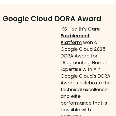
Google Cloud DORA Award
IKS Health’s
Care
Enablement
Platform
won a
Google Cloud 2025
DORA Award for
“Augmenting Human
Expertise with AI.”
Google Cloud’s DORA
Awards celebrate the
technical excellence
and elite
performance that is
possible with