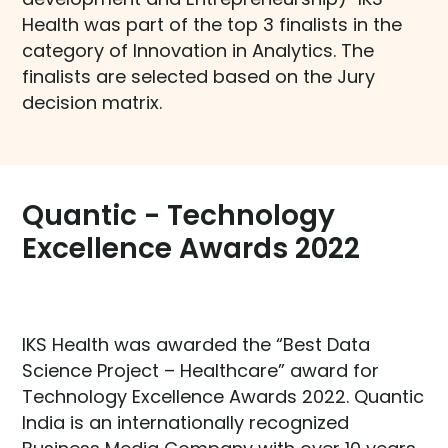
Health was part of the top 3 finalists in the
category of Innovation in Analytics. The
finalists are selected based on the Jury
decision matrix.
Quantic - Technology
Excellence Awards 2022​
IKS Health was awarded the “Best Data
Science Project – Healthcare” award for
Technology Excellence Awards 2022. Quantic
India is an internationally recognized