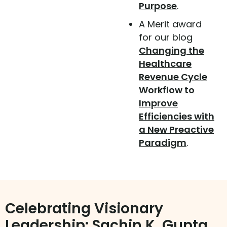
Purpose
.
A Merit award
for our blog
Changing the
Healthcare
Revenue Cycle
Workflow to
Improve
Efficiencies with
a New Preactive
Paradigm
.
Celebrating Visionary
Leadership: Sachin K. Gupta