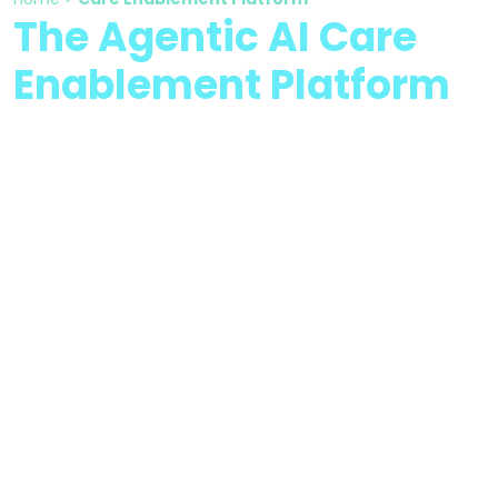
The Agentic AI Care
Enablement Platform
Integrating AI-powered
intelligence and human
expertise to transform
healthcare operations and
outcomes.