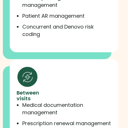
management
Patient AR management
Concurrent and Denovo risk
coding
Between
visits
Medical documentation
management
Prescription renewal management