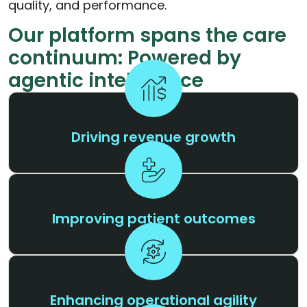
quality, and performance.
Our platform spans the care
continuum: Powered by
agentic intelligence
Driving revenue growth
Improving patient outcomes
Enhancing operational agility