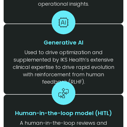
operational insights.
Generative AI
Used to drive optimization and
supplemented by IKS Health’s extensive
clinical expertise to drive rapid evolution
with reinforcement from human
feedback (RLHF).
Human-in-the-loop model (HITL)
A human-in-the-loop reviews and