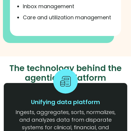
Inbox management
Care and utilization management
The technology behind the
agentic AI platform
Unifying data platform
Ingests, aggregates, sorts, normalizes,
and analyzes data from disparate
systems for clinical, financial, and