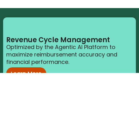
Revenue Cycle Management
Optimized by the Agentic AI Platform to
maximize reimbursement accuracy and
financial performance.
Learn More
Clinical Support Solutions
Enabled by the Agentic AI Platform to reduce
burden and improve quality across
documentation workflows.
Learn More