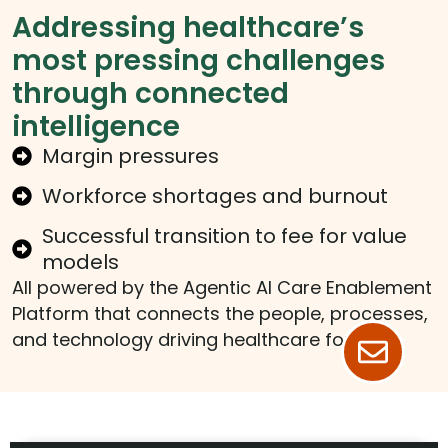
Addressing healthcare’s
most pressing challenges
through connected
intelligence
Margin pressures
Workforce shortages and burnout
Successful transition to fee for value
models
All powered by the Agentic AI Care Enablement
Platform that connects the people, processes,
and technology driving healthcare forward.