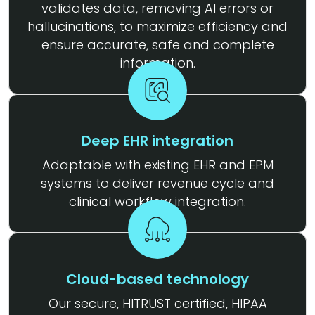
validates data, removing AI errors or
hallucinations, to maximize efficiency and
ensure accurate, safe and complete
information.
Deep EHR integration
Adaptable with existing EHR and EPM
systems to deliver revenue cycle and
clinical workflow integration.
Cloud-based technology
Our secure, HITRUST certified, HIPAA