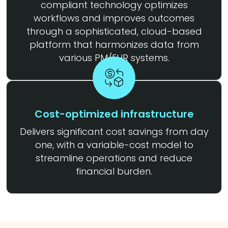
compliant technology optimizes
workflows and improves outcomes
through a sophisticated, cloud-based
platform that harmonizes data from
various PM/EHR systems.
Cost-optimized infrastructure
Delivers significant cost savings from day
one, with a variable-cost model to
streamline operations and reduce
financial burden.