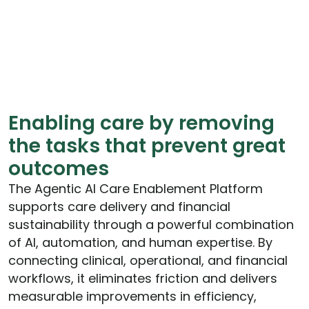
Enabling care by removing
the tasks that prevent great
outcomes
The Agentic AI Care Enablement Platform
supports care delivery and financial
sustainability through a powerful combination
of AI, automation, and human expertise. By
connecting clinical, operational, and financial
workflows, it eliminates friction and delivers
measurable improvements in efficiency,