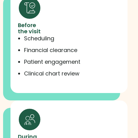
Before
the visit
Scheduling
Financial clearance
Patient engagement
Clinical chart review
During