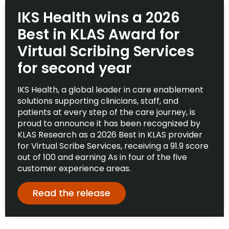
IKS Health wins a 2026
Best in KLAS Award for
Virtual Scribing Services
for second year
IKS Health, a global leader in care enablement
solutions supporting clinicians, staff, and
patients at every step of the care journey, is
proud to announce it has been recognized by
KLAS Research as a 2026 Best in KLAS provider
for Virtual Scribe Services, receiving a 91.9 score
out of 100 and earning As in four of the five
customer experience areas.
Read the release