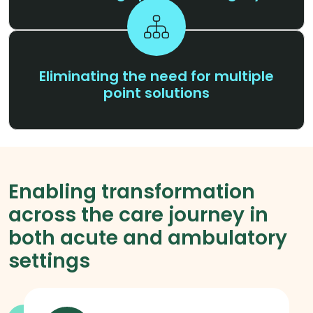
Eliminating the need for multiple
point solutions
Enabling transformation
across the care journey in
both acute and ambulatory
settings