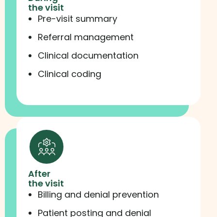
the visit
Pre-visit summary
Referral management
Clinical documentation
Clinical coding
After
the visit
Billing and denial prevention
Patient posting and denial