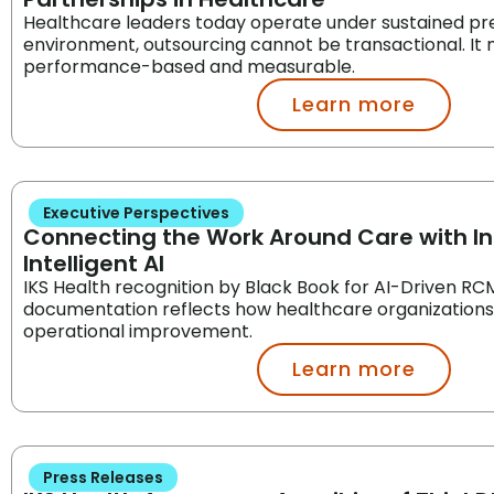
Healthcare leaders today operate under sustained pres
environment, outsourcing cannot be transactional. It
performance-based and measurable.
Learn more
Executive Perspectives
Connecting the Work Around Care with I
Intelligent AI
IKS Health recognition by Black Book for AI-Driven RCM,
documentation reflects how healthcare organization
operational improvement.
Learn more
Press Releases