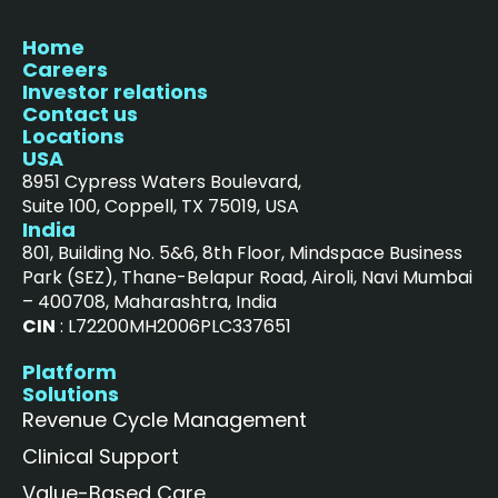
Home
Careers
Investor relations
Contact us
Locations
USA
8951 Cypress Waters Boulevard,
Suite 100, Coppell, TX 75019, USA
India
801, Building No. 5&6, 8th Floor, Mindspace Business
Park (SEZ), Thane-Belapur Road, Airoli, Navi Mumbai
– 400708, Maharashtra, India
CIN
: L72200MH2006PLC337651
Platform
Solutions
Revenue Cycle Management
Clinical Support
Value-Based Care