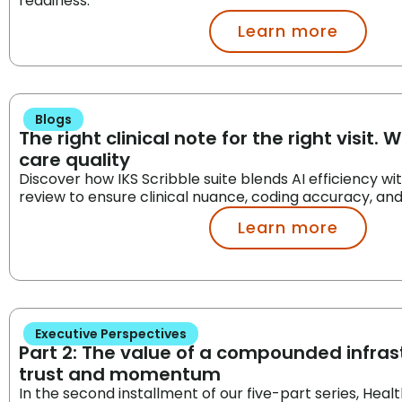
readiness.
Learn more
Blogs
The right clinical note for the right visit. 
care quality
Discover how IKS Scribble suite blends AI efficiency w
review to ensure clinical nuance, coding accuracy, an
Learn more
Executive Perspectives
Part 2: The value of a compounded infrast
trust and momentum
In the second installment of our five-part series, Heal