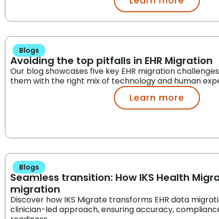
Learn more
Blogs
Avoiding the top pitfalls in EHR Migration
Our blog showcases five key EHR migration challenge
them with the right mix of technology and human expe
Learn more
Blogs
Seamless transition: How IKS Health Migra
migration
Discover how IKS Migrate transforms EHR data migration
clinician-led approach, ensuring accuracy, compliance,