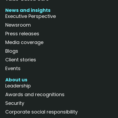
News and insights
Executive Perspective
Newsroom
Press releases
Media coverage
Blogs
Client stories
Events
About us
Leadership
Awards and recognitions
Security
Corporate social responsibility