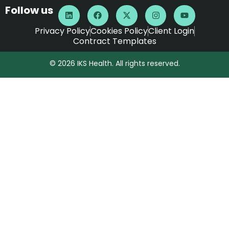
Follow us
Privacy Policy
Cookies Policy
Client Login
Contract Templates
© 2026 IKS Health. All rights reserved.