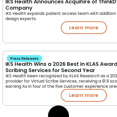
IKS Health Announces Acquihire of ThinkD
Company
IKS Health expands patient access team with addition
design experts.
Learn more
Press Releases
IKS Health Wins a 2026 Best in KLAS Award 
Scribing Services for Second Year
IKS Health been recognized by KLAS Research as a 202
provider for Virtual Scribe Services, receiving a 91.9 sc
earning As in four of the five customer experience are
Learn more