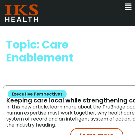
Topic: Care
Enablement
Executive Perspectives
Keeping care local while strengthening 
In this new article, learn more about the TruBridge acq
human expertise must work together, why healthcare
system of record and an intelligent system of action
the industry heading.