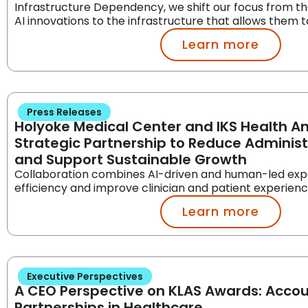
Infrastructure Dependency, we shift our focus from th
AI innovations to the infrastructure that allows them to
Learn more
Press Releases
Holyoke Medical Center and IKS Health 
Strategic Partnership to Reduce Adminis
and Support Sustainable Growth
Collaboration combines AI-driven and human-led exp
efficiency and improve clinician and patient experien
Learn more
Executive Perspectives
A CEO Perspective on KLAS Awards: Acco
Partnerships in Healthcare