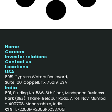
Home
Careers
Investor relations
Contact us
Locations
USA
8951 Cypress Waters Boulevard,
Suite 100, Coppell, TX 75019, USA
India
801, Building No. 5&6, 8th Floor, Mindspace Business
Park (SEZ), Thane-Belapur Road, Airoli, Navi Mumbai
– 400708, Maharashtra, India
CIN
: L72200MH2006PLC337651