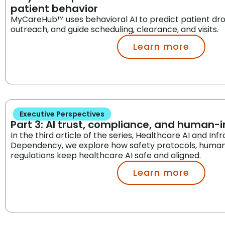
patient behavior
MyCareHub™ uses behavioral AI to predict patient dr
outreach, and guide scheduling, clearance, and visits.
Learn more
Executive Perspectives
Part 3: AI trust, compliance, and human-
In the third article of the series, Healthcare AI and Inf
Dependency, we explore how safety protocols, human
regulations keep healthcare AI safe and aligned.
Learn more