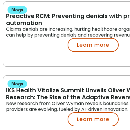
Blogs
Preactive RCM: Preventing denials with pr
automation
Claims denials are increasing, hurting healthcare orga
can help by preventing denials and recovering revenu
Learn more
Blogs
IKS Health Vitalize Summit Unveils Olive
Research: The Rise of the Adaptive Reve
New research from Oliver Wyman reveals boundaries
providers are evolving, fueled by AI-driven innovation.
Learn more