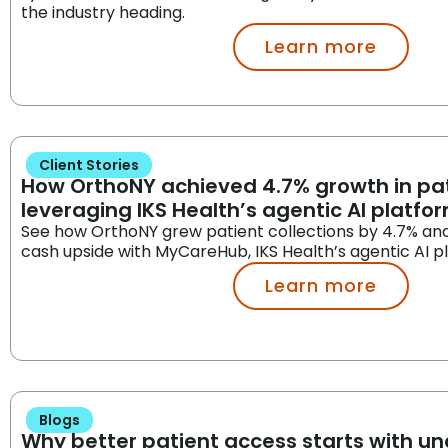
the industry heading.
Learn more
Client Stories
How OrthoNY achieved 4.7% growth in pat
leveraging IKS Health’s agentic AI platfo
See how OrthoNY grew patient collections by 4.7% an
cash upside with MyCareHub, IKS Health’s agentic AI p
Learn more
Blogs
Why better patient access starts with u