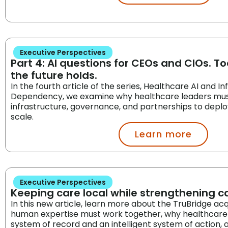
Executive Perspectives
Part 4: AI questions for CEOs and CIOs. 
the future holds.
In the fourth article of the series, Healthcare AI and I
Dependency, we examine why healthcare leaders must
infrastructure, governance, and partnerships to deploy 
scale.
Learn more
Executive Perspectives
Keeping care local while strengthening 
In this new article, learn more about the TruBridge acq
human expertise must work together, why healthcare
system of record and an intelligent system of action