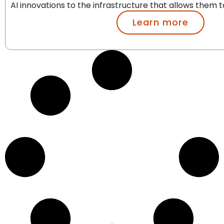
AI innovations to the infrastructure that allows them to
Learn more