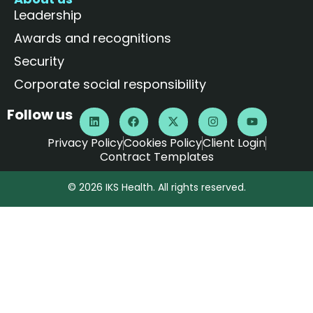
Leadership
Awards and recognitions
Security
Corporate social responsibility
Follow us
Privacy Policy
Cookies Policy
Client Login
Contract Templates
© 2026 IKS Health. All rights reserved.