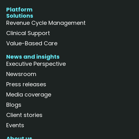
Platform
Solutions
Revenue Cycle Management
Clinical Support
Value-Based Care
News and insights
Executive Perspective
Newsroom
Press releases
Media coverage
Blogs
Client stories
Events
About us