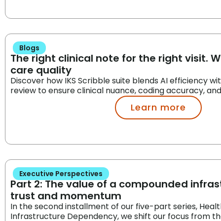
Blogs
The right clinical note for the right visit. 
care quality
Discover how IKS Scribble suite blends AI efficiency w
review to ensure clinical nuance, coding accuracy, an
Learn more
Executive Perspectives
Part 2: The value of a compounded infrast
trust and momentum
In the second installment of our five-part series, Heal
Infrastructure Dependency, we shift our focus from th