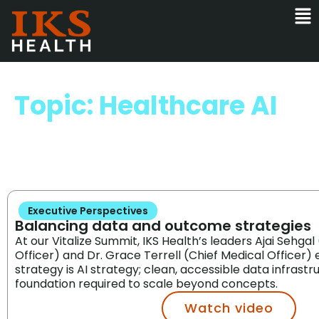
Topic: Healthcare AI
Executive Perspectives
Balancing data and outcome strategies
At our Vitalize Summit, IKS Health’s leaders Ajai Sehgal
Officer) and Dr. Grace Terrell (Chief Medical Officer
strategy is AI strategy; clean, accessible data infrastr
foundation required to scale beyond concepts.
Watch video