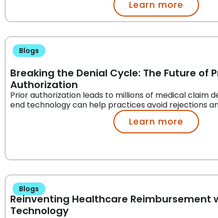
Learn more
Blogs
Breaking the Denial Cycle: The Future of P
Authorization
Prior authorization leads to millions of medical claim d
end technology can help practices avoid rejections a
Learn more
Blogs
Reinventing Healthcare Reimbursement w
Technology