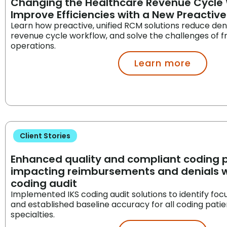
Changing the Healthcare Revenue Cycle 
Improve Efficiencies with a New Preactiv
Learn how preactive, unified RCM solutions reduce deni
revenue cycle workflow, and solve the challenges of
operations.
Learn more
Client Stories
Enhanced quality and compliant coding p
impacting reimbursements and denials wi
coding audit
Implemented IKS coding audit solutions to identify foc
and established baseline accuracy for all coding pati
specialties.