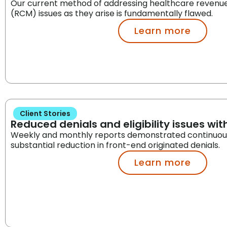
Our current method of addressing healthcare reven
(RCM) issues as they arise is fundamentally flawed.
Learn more
Client Stories
Reduced denials and eligibility issues with
Weekly and monthly reports demonstrated continuou
substantial reduction in front-end originated denials.
Learn more