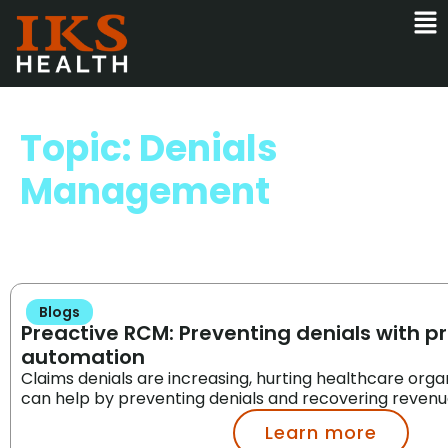
Topic: Denials
Management
Blogs
Preactive RCM: Preventing denials with pr
automation
Claims denials are increasing, hurting healthcare orga
can help by preventing denials and recovering revenu
Learn more