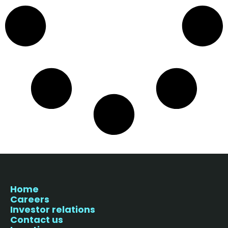
Home
Careers
Investor relations
Contact us