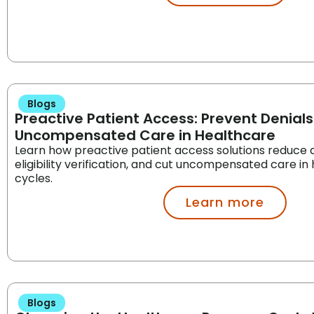
Blogs
Preactive Patient Access: Prevent Denial
Uncompensated Care in Healthcare
Learn how preactive patient access solutions reduce 
eligibility verification, and cut uncompensated care i
cycles.
Learn more
Blogs