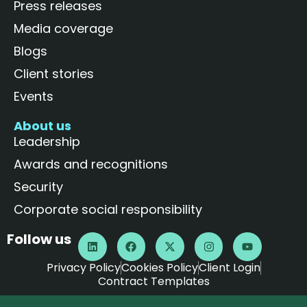
Press releases
Media coverage
Blogs
Client stories
Events
About us
Leadership
Awards and recognitions
Security
Corporate social responsibility
Follow us
Privacy Policy
Cookies Policy
Client Login
Contract Templates