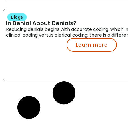
Blogs
In Denial About Denials?
Reducing denials begins with accurate coding, which i
clinical coding versus clerical coding; there is a differe
Learn more