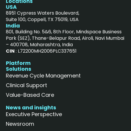
Locations
USA
8951 Cypress Waters Boulevard,
Suite 100, Coppell, TX 75019, USA
India
801, Building No. 5&6, 8th Floor, Mindspace Business
Park (SEZ), Thane-Belapur Road, Airoli, Navi Mumbai
– 400708, Maharashtra, India
CIN
: L72200MH2006PLC337651
Platform
Solutions
Revenue Cycle Management
Clinical Support
Value-Based Care
News and insights
Executive Perspective
Newsroom