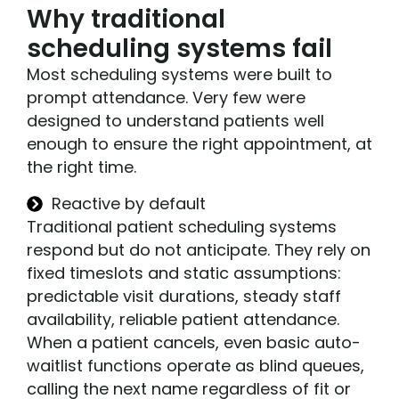
Why traditional
scheduling systems fail
Most scheduling systems were built to
prompt attendance. Very few were
designed to understand patients well
enough to ensure the right appointment, at
the right time.
Reactive by default
Traditional patient scheduling systems
respond but do not anticipate. They rely on
fixed timeslots and static assumptions:
predictable visit durations, steady staff
availability, reliable patient attendance.
When a patient cancels, even basic auto-
waitlist functions operate as blind queues,
calling the next name regardless of fit or