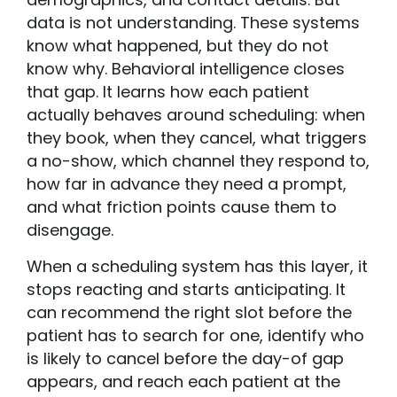
data is not understanding. These systems
know what happened, but they do not
know why. Behavioral intelligence closes
that gap. It learns how each patient
actually behaves around scheduling: when
they book, when they cancel, what triggers
a no-show, which channel they respond to,
how far in advance they need a prompt,
and what friction points cause them to
disengage.
When a scheduling system has this layer, it
stops reacting and starts anticipating. It
can recommend the right slot before the
patient has to search for one, identify who
is likely to cancel before the day-of gap
appears, and reach each patient at the