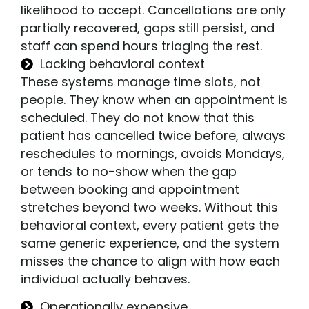
likelihood to accept. Cancellations are only
partially recovered, gaps still persist, and
staff can spend hours triaging the rest.
Lacking behavioral context
These systems manage time slots, not
people. They know when an appointment is
scheduled. They do not know that this
patient has cancelled twice before, always
reschedules to mornings, avoids Mondays,
or tends to no-show when the gap
between booking and appointment
stretches beyond two weeks. Without this
behavioral context, every patient gets the
same generic experience, and the system
misses the chance to align with how each
individual actually behaves.
Operationally expensive