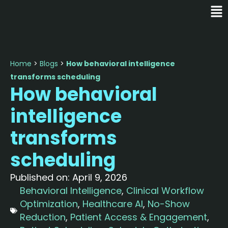
Home
>
Blogs
>
How behavioral intelligence
transforms scheduling
How behavioral
intelligence
transforms
scheduling
Published on:
April 9, 2026
Behavioral Intelligence
,
Clinical Workflow
Optimization
,
Healthcare AI
,
No-Show
Reduction
,
Patient Access & Engagement
,