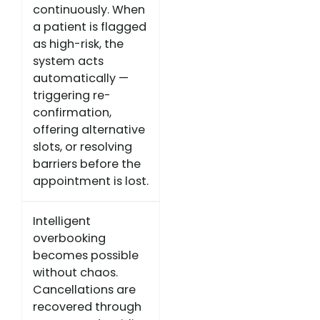
continuously. When
a patient is flagged
as high-risk, the
system acts
automatically —
triggering re-
confirmation,
offering alternative
slots, or resolving
barriers before the
appointment is lost.
Intelligent
overbooking
becomes possible
without chaos.
Cancellations are
recovered through