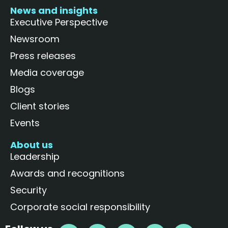
News and insights
Executive Perspective
Newsroom
Press releases
Media coverage
Blogs
Client stories
Events
About us
Leadership
Awards and recognitions
Security
Corporate social responsibility