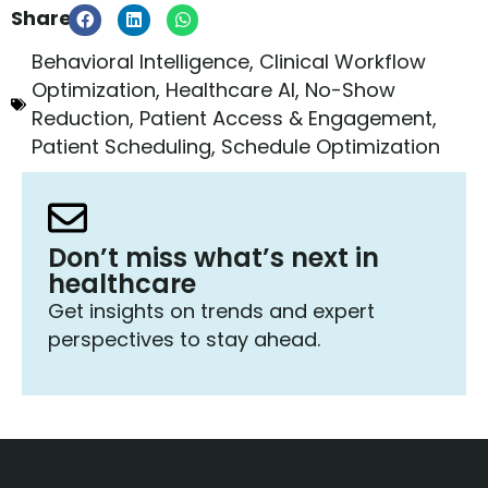
Share:
Behavioral Intelligence
,
Clinical Workflow
Optimization
,
Healthcare AI
,
No-Show
Reduction
,
Patient Access & Engagement
,
Patient Scheduling
,
Schedule Optimization
Don’t miss what’s next in
healthcare
Get insights on trends and expert
perspectives to stay ahead.