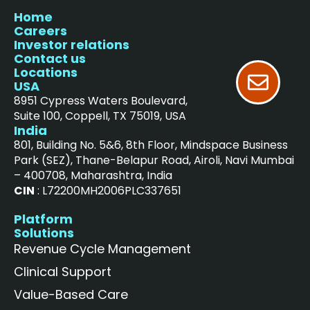
Home
Careers
Investor relations
Contact us
Locations
USA
8951 Cypress Waters Boulevard,
Suite 100, Coppell, TX 75019, USA
India
801, Building No. 5&6, 8th Floor, Mindspace Business
Park (SEZ), Thane-Belapur Road, Airoli, Navi Mumbai
– 400708, Maharashtra, India
CIN
: L72200MH2006PLC337651
Platform
Solutions
Revenue Cycle Management
Clinical Support
Value-Based Care