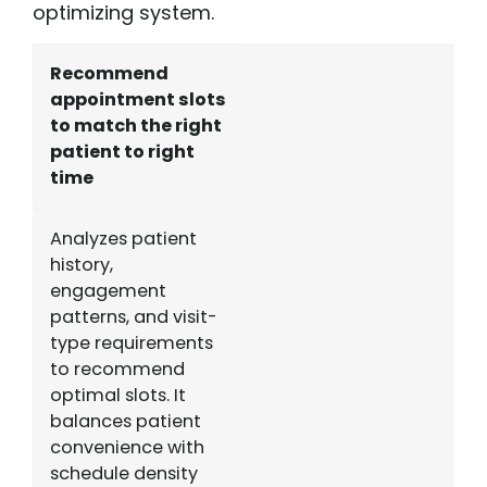
optimizing system.
Recommend
appointment slots
to match the right
patient to right
time
Analyzes patient
history,
engagement
patterns, and visit-
type requirements
to recommend
optimal slots. It
balances patient
convenience with
schedule density