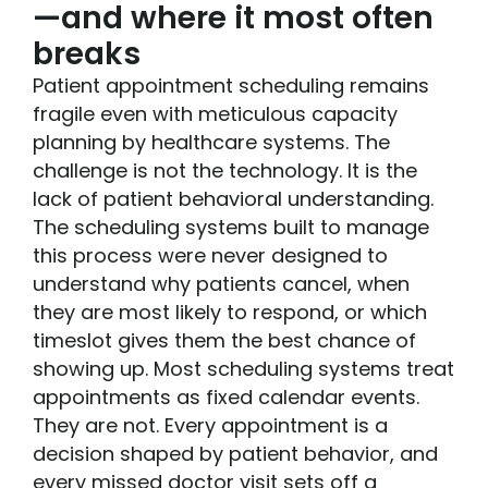
—and where it most often
breaks
Patient appointment scheduling remains
fragile even with meticulous capacity
planning by healthcare systems. The
challenge is not the technology. It is the
lack of patient behavioral understanding.
The scheduling systems built to manage
this process were never designed to
understand why patients cancel, when
they are most likely to respond, or which
timeslot gives them the best chance of
showing up. Most scheduling systems treat
appointments as fixed calendar events.
They are not. Every appointment is a
decision shaped by patient behavior, and
every missed doctor visit sets off a