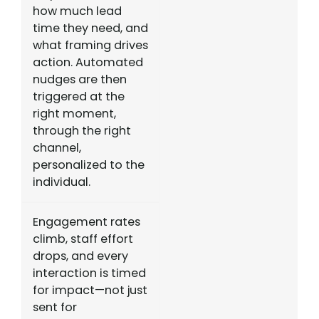
how much lead
time they need, and
what framing drives
action. Automated
nudges are then
triggered at the
right moment,
through the right
channel,
personalized to the
individual.
Engagement rates
climb, staff effort
drops, and every
interaction is timed
for impact—not just
sent for