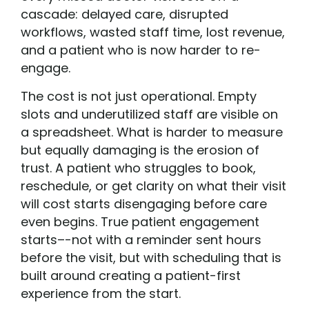
cascade: delayed care, disrupted
workflows, wasted staff time, lost revenue,
and a patient who is now harder to re-
engage.
The cost is not just operational. Empty
slots and underutilized staff are visible on
a spreadsheet. What is harder to measure
but equally damaging is the erosion of
trust. A patient who struggles to book,
reschedule, or get clarity on what their visit
will cost starts disengaging before care
even begins. True patient engagement
starts–-not with a reminder sent hours
before the visit, but with scheduling that is
built around creating a patient-first
experience from the start.