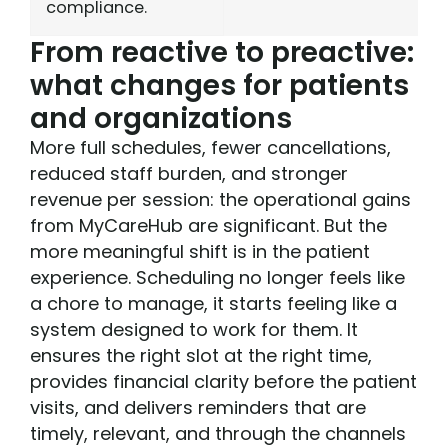
compliance.
From reactive to preactive:
what changes for patients
and organizations
More full schedules, fewer cancellations,
reduced staff burden, and stronger
revenue per session: the operational gains
from MyCareHub are significant. But the
more meaningful shift is in the patient
experience. Scheduling no longer feels like
a chore to manage, it starts feeling like a
system designed to work for them. It
ensures the right slot at the right time,
provides financial clarity before the patient
visits, and delivers reminders that are
timely, relevant, and through the channels