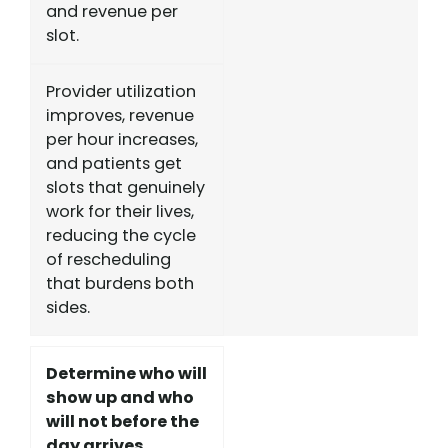
and revenue per
slot.
Provider utilization
improves, revenue
per hour increases,
and patients get
slots that genuinely
work for their lives,
reducing the cycle
of rescheduling
that burdens both
sides.
Determine who will
show up and who
will not before the
day arrives