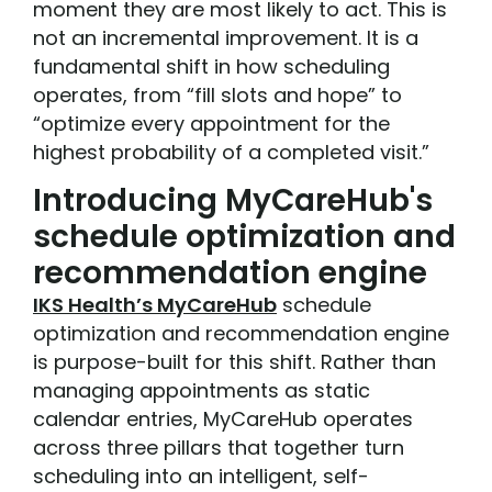
moment they are most likely to act. This is
not an incremental improvement. It is a
fundamental shift in how scheduling
operates, from “fill slots and hope” to
“optimize every appointment for the
highest probability of a completed visit.”
Introducing MyCareHub's
schedule optimization and
recommendation engine
IKS Health’s MyCareHub
schedule
optimization and recommendation engine
is purpose-built for this shift. Rather than
managing appointments as static
calendar entries, MyCareHub operates
across three pillars that together turn
scheduling into an intelligent, self-