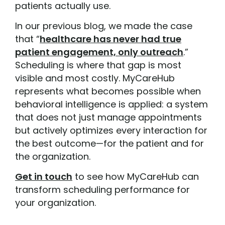
patients actually use.
In our previous blog, we made the case
that “
healthcare has never had true
patient engagement, only outreach
.”
Scheduling is where that gap is most
visible and most costly. MyCareHub
represents what becomes possible when
behavioral intelligence is applied: a system
that does not just manage appointments
but actively optimizes every interaction for
the best outcome—for the patient and for
the organization.
Get in touch
to see how MyCareHub can
transform scheduling performance for
your organization.