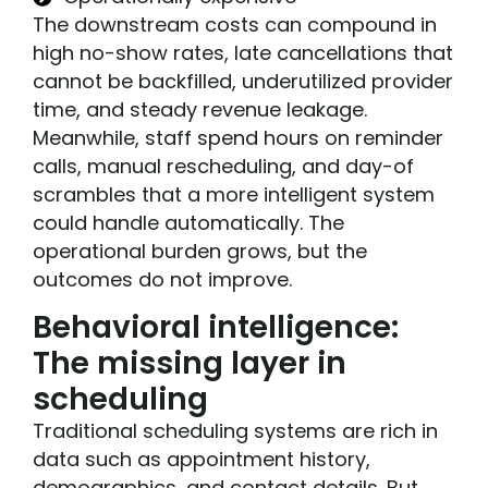
The downstream costs can compound in
high no-show rates, late cancellations that
cannot be backfilled, underutilized provider
time, and steady revenue leakage.
Meanwhile, staff spend hours on reminder
calls, manual rescheduling, and day-of
scrambles that a more intelligent system
could handle automatically. The
operational burden grows, but the
outcomes do not improve.
Behavioral intelligence:
The missing layer in
scheduling
Traditional scheduling systems are rich in
data such as appointment history,
demographics, and contact details. But