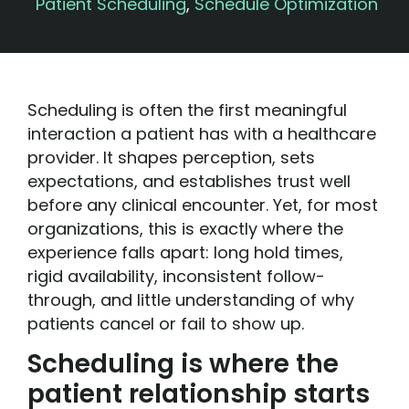
Patient Scheduling
,
Schedule Optimization
Scheduling is often the first meaningful
interaction a patient has with a healthcare
provider. It shapes perception, sets
expectations, and establishes trust well
before any clinical encounter. Yet, for most
organizations, this is exactly where the
experience falls apart: long hold times,
rigid availability, inconsistent follow-
through, and little understanding of why
patients cancel or fail to show up.
Scheduling is where the
patient relationship starts