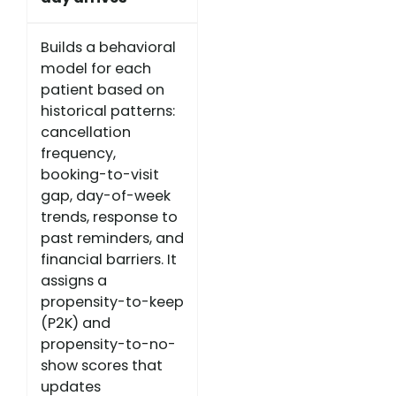
Builds a behavioral
model for each
patient based on
historical patterns:
cancellation
frequency,
booking-to-visit
gap, day-of-week
trends, response to
past reminders, and
financial barriers. It
assigns a
propensity-to-keep
(P2K) and
propensity-to-no-
show scores that
updates