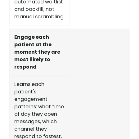
automated waitlist
and backfill, not
manual scrambling.
Engage each
patient at the
moment they are
most likely to
respond
Learns each
patient's
engagement
patterns: what time
of day they open
messages, which
channel they
respond to fastest,