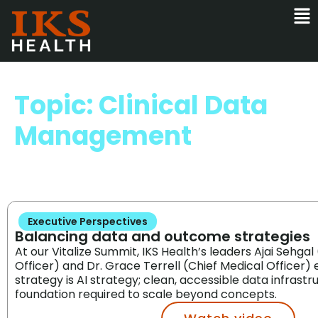
Topic: Clinical Data
Management
Executive Perspectives
Balancing data and outcome strategies
At our Vitalize Summit, IKS Health’s leaders Ajai Sehgal
Officer) and Dr. Grace Terrell (Chief Medical Officer
strategy is AI strategy; clean, accessible data infrastr
foundation required to scale beyond concepts.