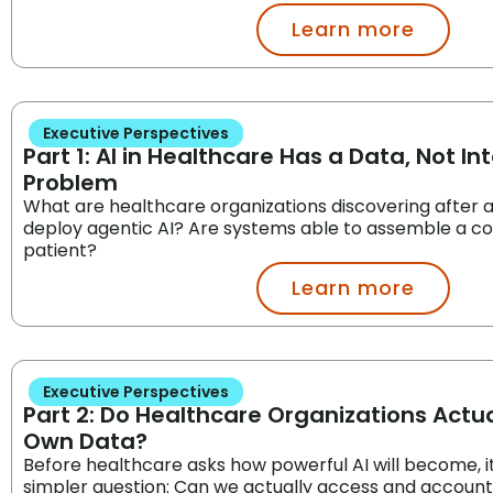
Learn more
Executive Perspectives
Part 1: AI in Healthcare Has a Data, Not Int
Problem
What are healthcare organizations discovering after ac
deploy agentic AI? Are systems able to assemble a co
patient?
Learn more
Executive Perspectives
Part 2: Do Healthcare Organizations Actua
Own Data?
Before healthcare asks how powerful AI will become, 
simpler question: Can we actually access and account f