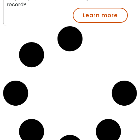
record?
Learn more