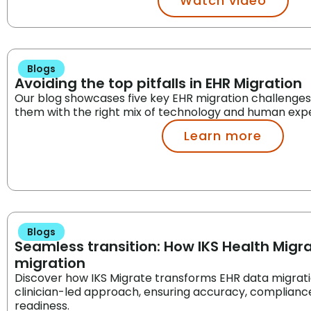
Watch video
Blogs
Avoiding the top pitfalls in EHR Migration
Our blog showcases five key EHR migration challenge
them with the right mix of technology and human expe
Learn more
Blogs
Seamless transition: How IKS Health Migra
migration
Discover how IKS Migrate transforms EHR data migration
clinician-led approach, ensuring accuracy, compliance,
readiness.