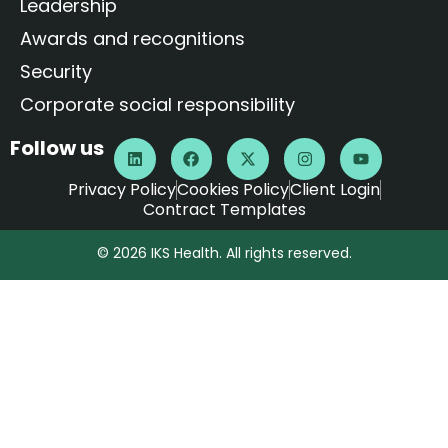
Leadership
Awards and recognitions
Security
Corporate social responsibility
Follow us
Privacy Policy
Cookies Policy
Client Login
Contract Templates
© 2026 IKS Health. All rights reserved.