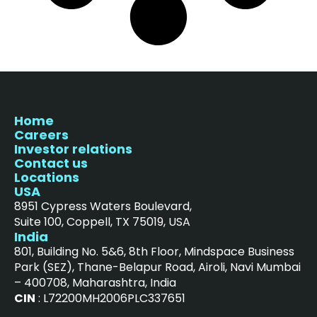
Home
Careers
Investor relations
Contact us
Locations
USA
8951 Cypress Waters Boulevard,
Suite 100, Coppell, TX 75019, USA
India
801, Building No. 5&6, 8th Floor, Mindspace Business
Park (SEZ), Thane-Belapur Road, Airoli, Navi Mumbai
– 400708, Maharashtra, India
CIN
: L72200MH2006PLC337651