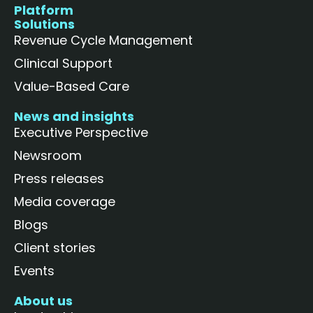
Platform
Solutions
Revenue Cycle Management
Clinical Support
Value-Based Care
News and insights
Executive Perspective
Newsroom
Press releases
Media coverage
Blogs
Client stories
Events
About us