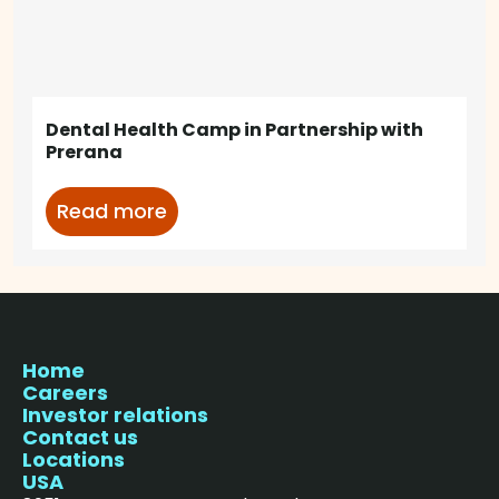
Dental Health Camp in Partnership with
Prerana
Read more
Home
Careers
Investor relations
Contact us
Locations
USA