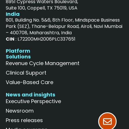
8951 Cypress Waters Boulevard,
Suite 100, Coppell, TX 75019, USA
India
801, Building No. 5&6, 8th Floor, Mindspace Business
Park (SEZ), Thane-Belapur Road, Airoli, Navi Mumbai
– 400708, Maharashtra, India
CIN
: L72200MH2006PLC337651
Platform
Solutions
Revenue Cycle Management
Clinical Support
Value-Based Care
News and insights
Executive Perspective
Newsroom
Press releases