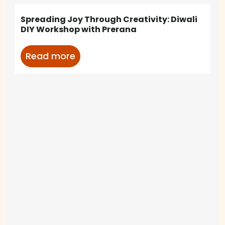
Spreading Joy Through Creativity: Diwali
DIY Workshop with Prerana
Read more