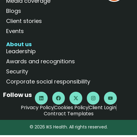
Media coverage
Blogs
Client stories
Events
About us
Leadership
Awards and recognitions
Security
Corporate social responsibility
Follow us
Privacy Policy
Cookies Policy
Client Login
Contract Templates
© 2026 IKS Health. All rights reserved.