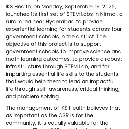
IKS Health, on Monday, September 19, 2022,
launched its first set of STEM Labs in Nirmal, a
rural area near Hyderabad to provide
experiential learning for students across four
government schools in the district. The
objective of this project is to support
government schools to improve science and
math learning outcomes, to provide a robust
infrastructure through STEM Lab, and for
imparting essential life skills to the students
that would help them to lead an impactful
life through self-awareness, critical thinking,
and problem solving.
The management of IKS Health believes that
as important as the CSR is for the
community, it is equally valuable for the