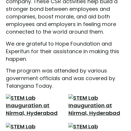
company. These CSR activities help build a
stronger bond between employees and
companies, boost morale, and aid both
employees and employers in feeling more
connected to the world around them.
We are grateful to Hope Foundation and
Experifun for their assistance in making this
happen.
The program was attended by various
government officials and was covered by
Telangana Today.