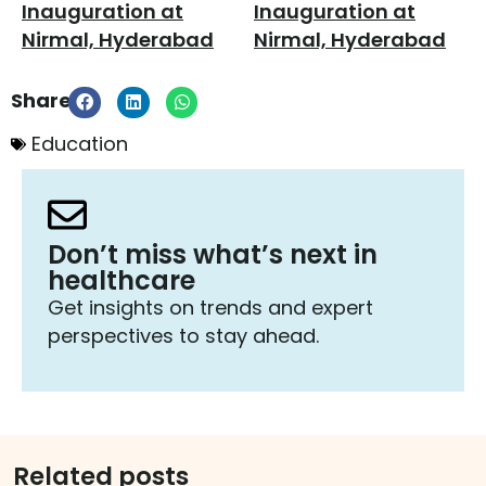
Share:
Education
Don’t miss what’s next in
healthcare
Get insights on trends and expert
perspectives to stay ahead.
Related posts