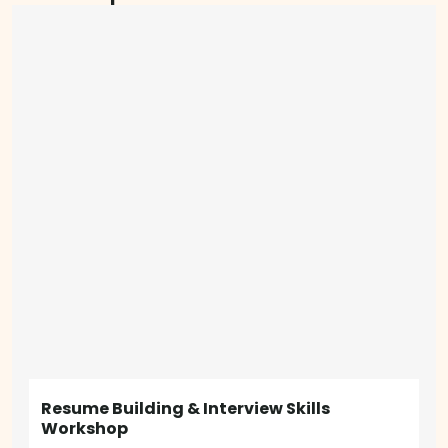
Resume Building & Interview Skills
Workshop