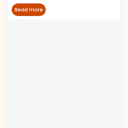
Read more