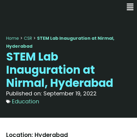
Home
>
CSR
>
STEM Lab Inauguration at Nirmal,
Hyderabad
STEM Lab
Inauguration at
Nirmal, Hyderabad
Published on:
September 19, 2022
Education
Location: Hyderabad