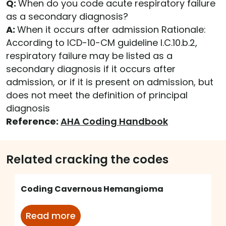
Q:
When do you code acute respiratory failure
as a secondary diagnosis?
A:
When it occurs after admission Rationale:
According to ICD-10-CM guideline I.C.10.b.2,
respiratory failure may be listed as a
secondary diagnosis if it occurs after
admission, or if it is present on admission, but
does not meet the definition of principal
diagnosis
Reference:
AHA Coding Handbook
Related cracking the codes
Coding Cavernous Hemangioma
Read more