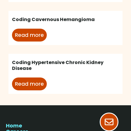
Coding Cavernous Hemangioma
Read more
Coding Hypertensive Chronic Kidney
Disease
Read more
Home