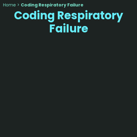
Home
>
Coding Respiratory Failure
Coding Respiratory
Failure