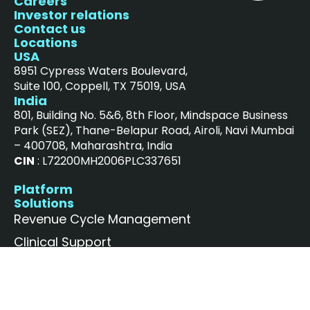
Careers
Investor relations
Contact us
Locations
USA
8951 Cypress Waters Boulevard,
Suite 100, Coppell, TX 75019, USA
India
801, Building No. 5&6, 8th Floor, Mindspace Business
Park (SEZ), Thane-Belapur Road, Airoli, Navi Mumbai
– 400708, Maharashtra, India
CIN
: L72200MH2006PLC337651
Platform
Solutions
Revenue Cycle Management
Clinical Support
Value-Based Care
News and insights