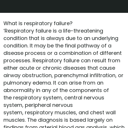
What is respiratory failure?
‘Respiratory failure is a life-threatening
condition that is always due to an underlying
condition. It may be the final pathway of a
disease process or a combination of different
processes. Respiratory failure can result from
either acute or chronic diseases that cause
airway obstruction, parenchymal infiltration, or
pulmonary edema. It can arise from an
abnormality in any of the components of
the respiratory system, central nervous
system, peripheral nervous
system, respiratory muscles, and chest wall
muscles. The diagnosis is based largely on
findings from arterial blood gas analysis, which