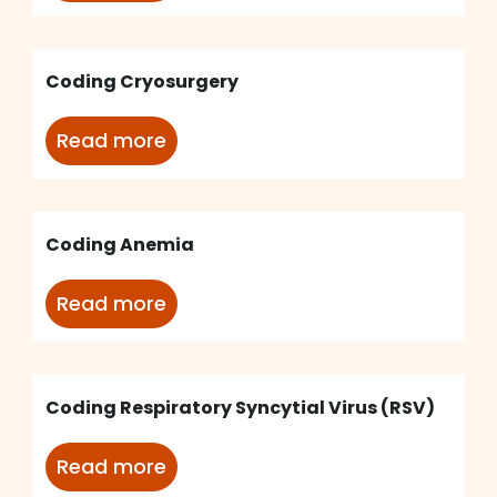
Coding Cryosurgery
Read more
Coding Anemia
Read more
Coding Respiratory Syncytial Virus (RSV)
Read more