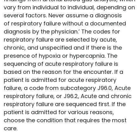
vary from individual to individual, depending on
several factors. Never assume a diagnosis
of respiratory failure without a documented
diagnosis by the physician.’ The codes for
respiratory failure are selected by acute,
chronic, and unspecified and if there is the
presence of hypoxia or hypercapnia. The
sequencing of acute respiratory failure is
based on the reason for the encounter. If a
patient is admitted for acute respiratory
failure, a code from subcategory J96.0, Acute
respiratory failure, or J96.2, Acute and chronic
respiratory failure are sequenced first. If the
patient is admitted for various reasons,
choose the condition that requires the most
care.